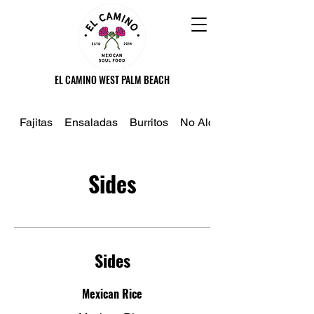
EL CAMINO WEST PALM BEACH
Fajitas
Ensaladas
Burritos
No Alcoholico
Sides
Sides
Mexican Rice