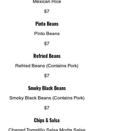
Mexican Rice
$7
Pinto Beans
Pinto Beans
$7
Refried Beans
Refried Beans (Contains Pork)
$7
Smoky Black Beans
Smoky Black Beans (Contains Pork)
$7
Chips & Salsa
Charred Tomatillo Salsa Morita Salsa