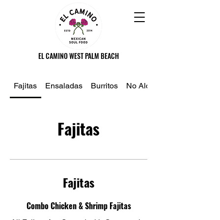
EL CAMINO WEST PALM BEACH
Fajitas
Ensaladas
Burritos
No Alcoholico
Fajitas
Fajitas
Combo Chicken & Shrimp Fajitas