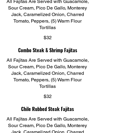
All Fajitas Are Served with Guacamole,
Sour Cream, Pico De Gallo, Monterey
Jack, Caramelized Onion, Charred
Tomato, Peppers, (5) Warm Flour
Tortillas
$32
Combo Steak & Shrimp Fajitas
All Fajitas Are Served with Guacamole,
Sour Cream, Pico De Gallo, Monterey
Jack, Caramelized Onion, Charred
Tomato, Peppers, (5) Warm Flour
Tortillas
$32
Chile Rubbed Steak Fajitas
All Fajitas Are Served with Guacamole,
Sour Cream, Pico De Gallo, Monterey
Jack, Caramelized Onion, Charred