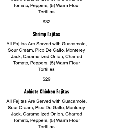
Tomato, Peppers, (5) Warm Flour
Tortillas
$32
Shrimp Fajitas
All Fajitas Are Served with Guacamole,
Sour Cream, Pico De Gallo, Monterey
Jack, Caramelized Onion, Charred
Tomato, Peppers, (5) Warm Flour
Tortillas
$29
Achiote Chicken Fajitas
All Fajitas Are Served with Guacamole,
Sour Cream, Pico De Gallo, Monterey
Jack, Caramelized Onion, Charred
Tomato, Peppers, (5) Warm Flour
Tortillas